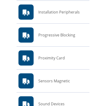
Installation Peripherals
Progressive Blocking
Proximity Card
Sensors Magnetic
Sound Devices