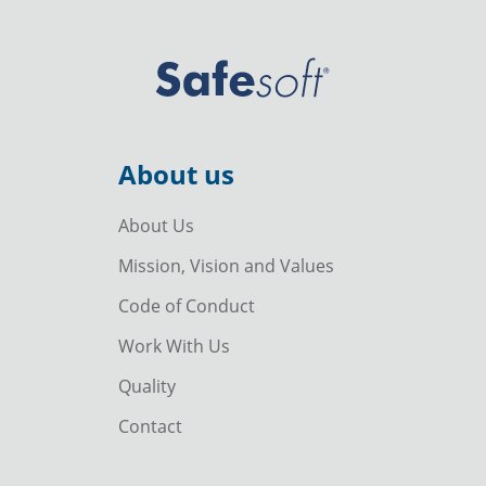
About us
About Us
Mission, Vision and Values
Code of Conduct
Work With Us
Quality
Contact