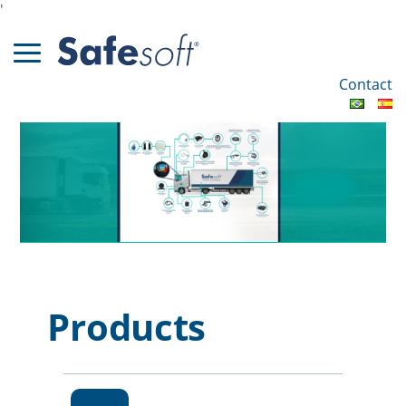
'
Contact
Products