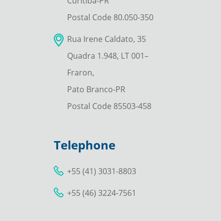
Curitiba-PR
Postal Code 80.050-350
Rua Irene Caldato, 35
Quadra 1.948, LT 001–
Fraron,
Pato Branco-PR
Postal Code 85503-458
Telephone
+55 (41) 3031-8803
+55 (46) 3224-7561