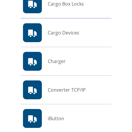
Cargo Box Locks
Cargo Devices
Charger
Converter TCP/IP
iButton