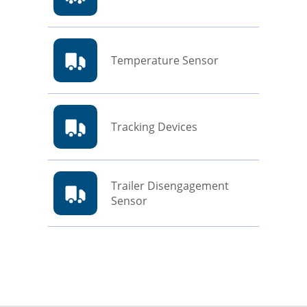
Temperature Sensor
Tracking Devices
Trailer Disengagement
Sensor