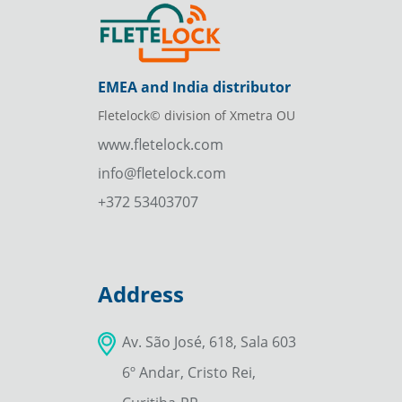
EMEA and India distributor
Fletelock© division of Xmetra OU
www.fletelock.com
info@fletelock.com
+372 53403707
Address
Av. São José, 618, Sala 603
6º Andar, Cristo Rei,