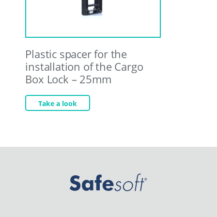
Plastic spacer for the
installation of the Cargo
Box Lock – 25mm
Take a look