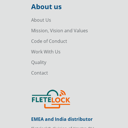
About us
About Us
Mission, Vision and Values
Code of Conduct
Work With Us
Quality
Contact
EMEA and India distributor