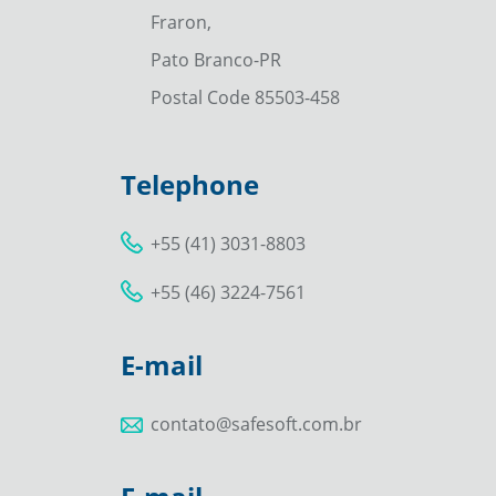
Fraron,
Pato Branco-PR
Postal Code 85503-458
Telephone
+55 (41) 3031-8803
+55 (46) 3224-7561
E-mail
contato@safesoft.com.br