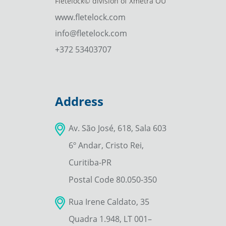
Fletelock© division of Xmetra OU
www.fletelock.com
info@fletelock.com
+372 53403707
Address
Av. São José, 618, Sala 603
6º Andar, Cristo Rei,
Curitiba-PR
Postal Code 80.050-350
Rua Irene Caldato, 35
Quadra 1.948, LT 001–