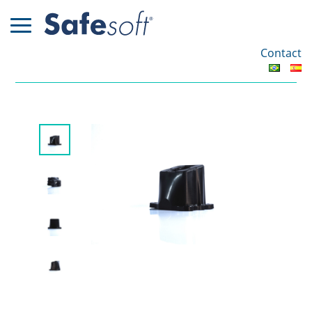
Contact