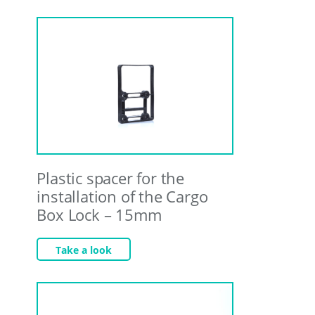
Plastic spacer for the
installation of the Cargo
Box Lock – 15mm
Take a look