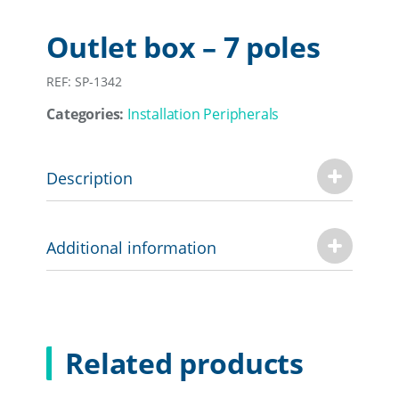
Outlet box – 7 poles
REF: SP-1342
Categories:
Installation Peripherals
Description
Additional information
Related products