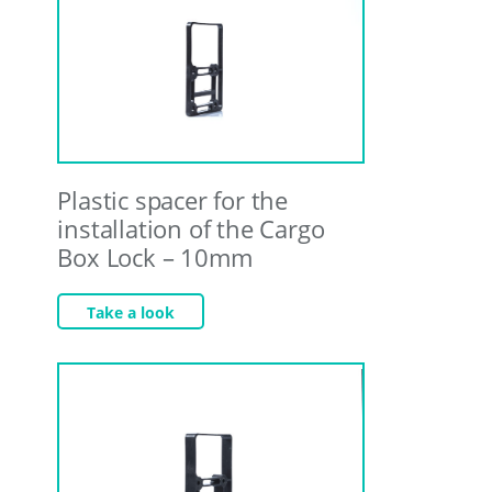
Plastic spacer for the
installation of the Cargo
Box Lock – 10mm
Take a look