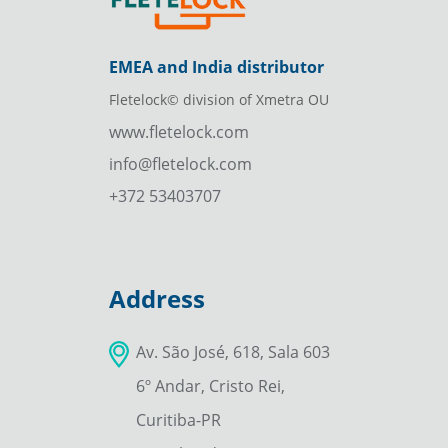
EMEA and India distributor
Fletelock© division of Xmetra OU
www.fletelock.com
info@fletelock.com
+372 53403707
Address
Av. São José, 618, Sala 603
6º Andar, Cristo Rei,
Curitiba-PR