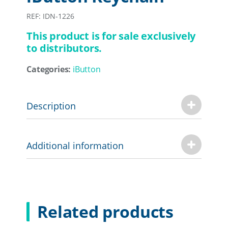
REF: IDN-1226
This product is for sale exclusively
to distributors.
Categories:
iButton
Description
Additional information
Related products