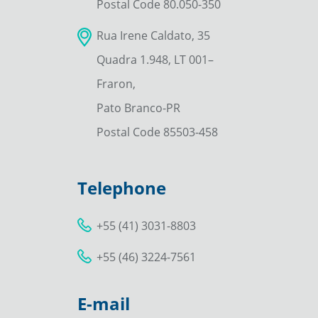
Postal Code 80.050-350
Rua Irene Caldato, 35
Quadra 1.948, LT 001–
Fraron,
Pato Branco-PR
Postal Code 85503-458
Telephone
+55 (41) 3031-8803
+55 (46) 3224-7561
E-mail