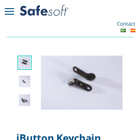
Contact
iButton Keychain