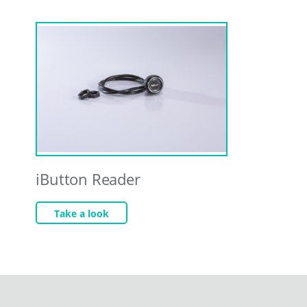
iButton Reader
Take a look