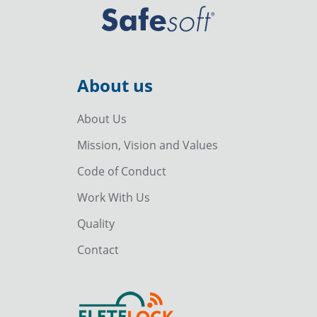
About us
About Us
Mission, Vision and Values
Code of Conduct
Work With Us
Quality
Contact