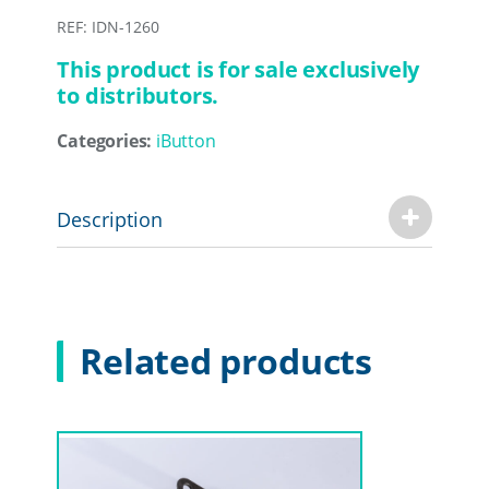
REF: IDN-1260
This product is for sale exclusively
to distributors.
Categories:
iButton
Description
Related products