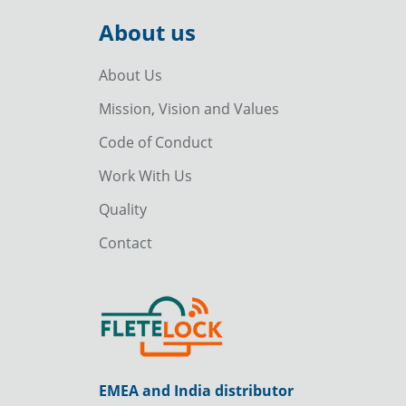
About us
About Us
Mission, Vision and Values
Code of Conduct
Work With Us
Quality
Contact
EMEA and India distributor