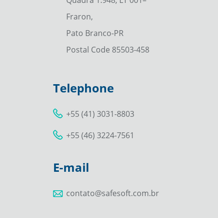
Fraron,
Pato Branco-PR
Postal Code 85503-458
Telephone
+55 (41) 3031-8803
+55 (46) 3224-7561
E-mail
contato@safesoft.com.br