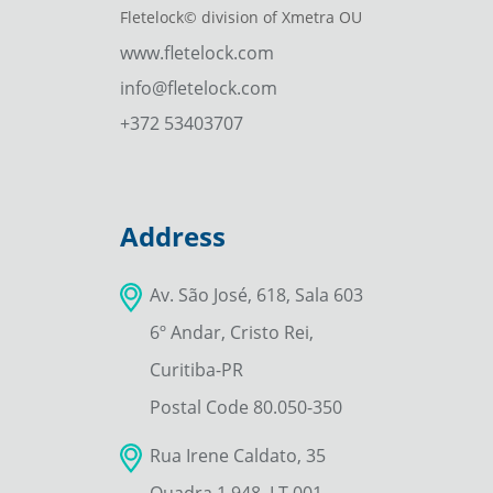
Fletelock© division of Xmetra OU
www.fletelock.com
info@fletelock.com
+372 53403707
Address
Av. São José, 618, Sala 603
6º Andar, Cristo Rei,
Curitiba-PR
Postal Code 80.050-350
Rua Irene Caldato, 35
Quadra 1.948, LT 001–