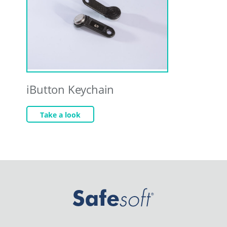
iButton Keychain
Take a look