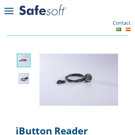
Contact
iButton Reader