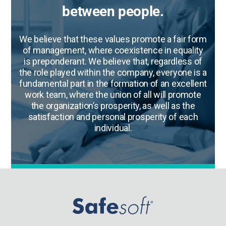
between people.
We believe that these values promote a fair form
of management, where coexistence in equality
is preponderant. We believe that, regardless of
the role played within the company, everyone is a
fundamental part in the formation of an excellent
work team, where the union of all will promote
the organization’s prosperity, as well as the
satisfaction and personal prosperity of each
individual.