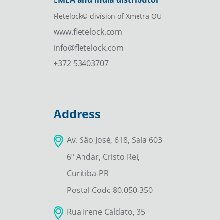
EMEA and India distributor
Fletelock© division of Xmetra OU
www.fletelock.com
info@fletelock.com
+372 53403707
Address
Av. São José, 618, Sala 603
6º Andar, Cristo Rei,
Curitiba-PR
Postal Code 80.050-350
Rua Irene Caldato, 35