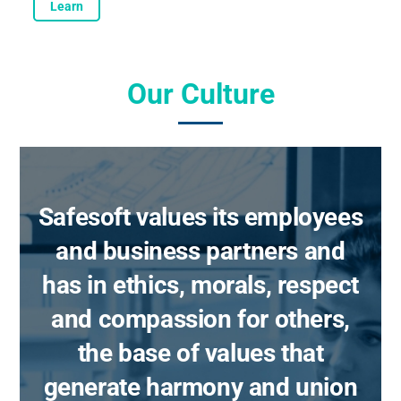
Learn
Our Culture
Safesoft values its employees
and business partners and
has in ethics, morals, respect
and compassion for others,
the base of values that
generate harmony and union