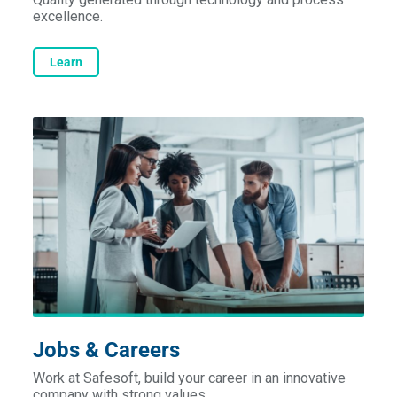
excellence.
Learn
Jobs & Careers
Work at Safesoft, build your career in an innovative
company with strong values.