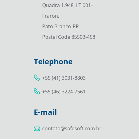
Quadra 1.948, LT 001–
Fraron,
Pato Branco-PR
Postal Code 85503-458
Telephone
+55 (41) 3031-8803
+55 (46) 3224-7561
E-mail
contato@safesoft.com.br