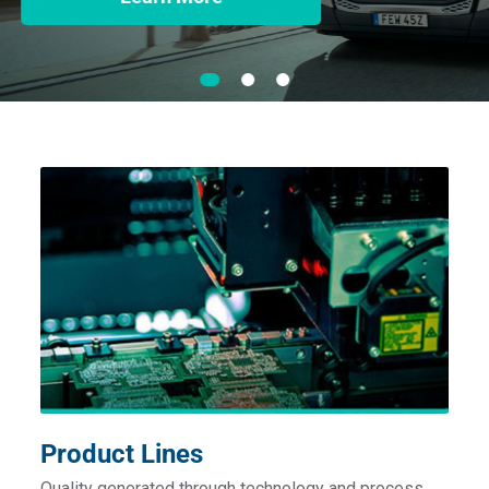
Product Lines
Quality generated through technology and process