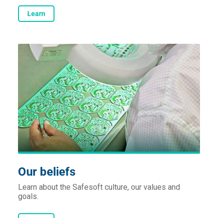
Learn
Our beliefs
Learn about the Safesoft culture, our values and
goals.