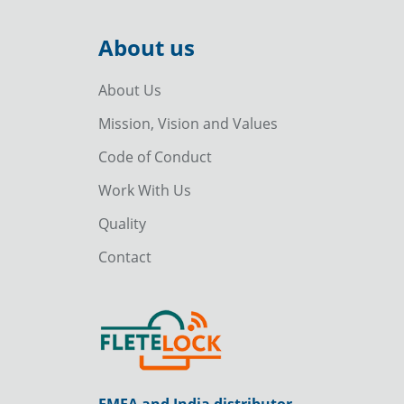
About us
About Us
Mission, Vision and Values
Code of Conduct
Work With Us
Quality
Contact