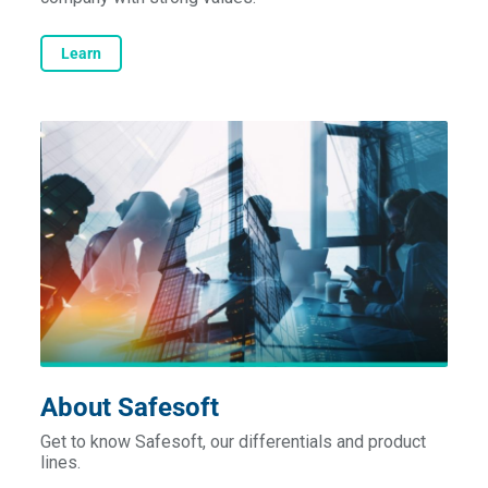
Learn
About Safesoft
Get to know Safesoft, our differentials and product
lines.