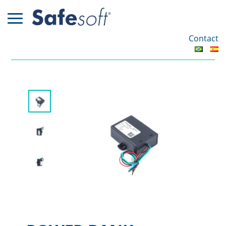
Contact