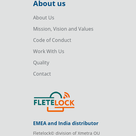
About us
About Us
Mission, Vision and Values
Code of Conduct
Work With Us
Quality
Contact
EMEA and India distributor
Fletelock© division of Xmetra OU