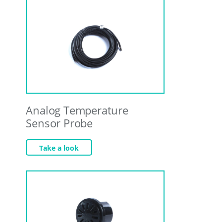
Analog Temperature
Sensor Probe
Take a look