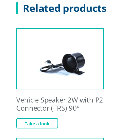
Related products
Vehicle Speaker 2W with P2
Connector (TRS) 90º
Take a look