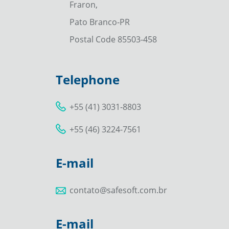
Fraron,
Pato Branco-PR
Postal Code 85503-458
Telephone
+55 (41) 3031-8803
+55 (46) 3224-7561
E-mail
contato@safesoft.com.br
E-mail