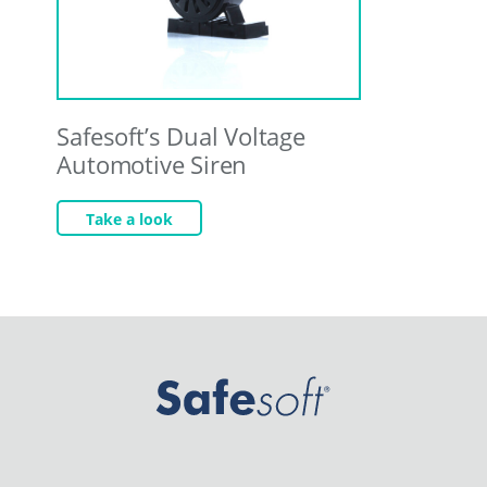
Safesoft’s Dual Voltage
Automotive Siren
Take a look