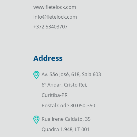
www.fletelock.com
info@fletelock.com
+372 53403707
Address
Av. São José, 618, Sala 603
6º Andar, Cristo Rei,
Curitiba-PR
Postal Code 80.050-350
Rua Irene Caldato, 35
Quadra 1.948, LT 001–