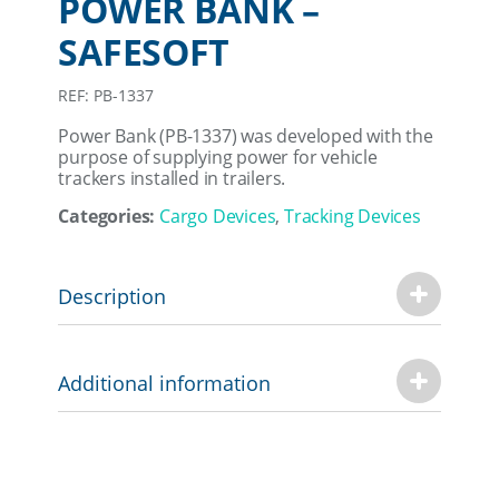
POWER BANK –
SAFESOFT
REF: PB-1337
Power Bank (PB-1337) was developed with the
purpose of supplying power for vehicle
trackers installed in trailers.
Categories:
Cargo Devices
,
Tracking Devices
Description
Additional information