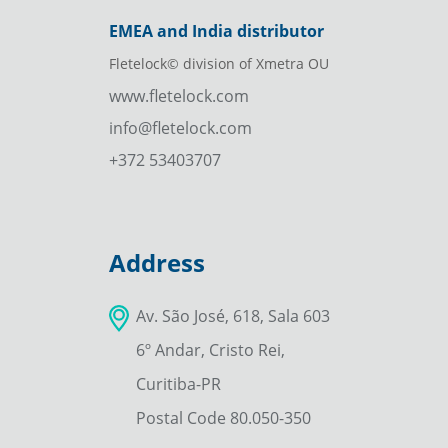
EMEA and India distributor
Fletelock© division of Xmetra OU
www.fletelock.com
info@fletelock.com
+372 53403707
Address
Av. São José, 618, Sala 603
6º Andar, Cristo Rei,
Curitiba-PR
Postal Code 80.050-350