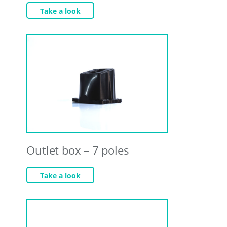
Take a look
Outlet box – 7 poles
Take a look