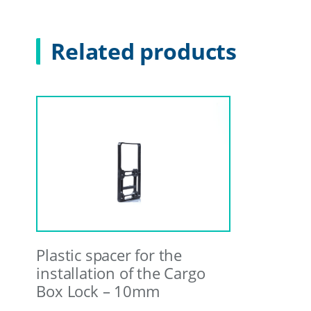
Related products
Plastic spacer for the
installation of the Cargo
Box Lock – 10mm