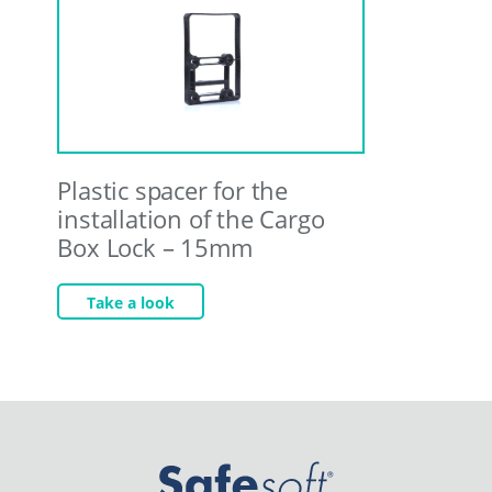
Plastic spacer for the
installation of the Cargo
Box Lock – 15mm
Take a look