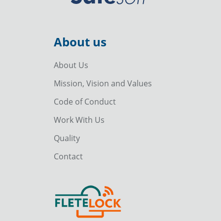
About us
About Us
Mission, Vision and Values
Code of Conduct
Work With Us
Quality
Contact