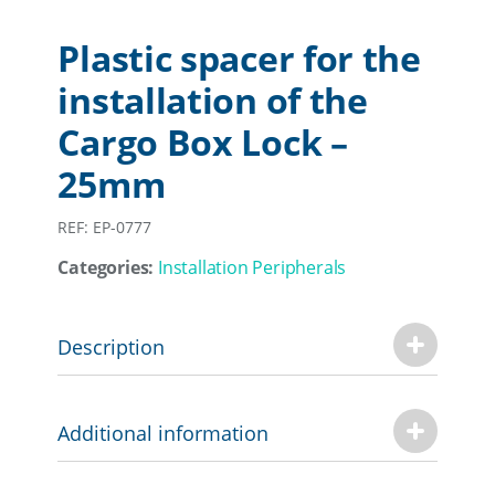
Plastic spacer for the
installation of the
Cargo Box Lock –
25mm
REF: EP-0777
Categories:
Installation Peripherals
Description
Additional information