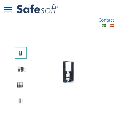
Contact