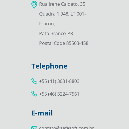
Rua Irene Caldato, 35
Quadra 1.948, LT 001–
Fraron,
Pato Branco-PR
Postal Code 85503-458
Telephone
+55 (41) 3031-8803
+55 (46) 3224-7561
E-mail
contato@safesoft.com.br