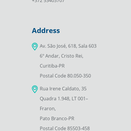
+372 53403707
Address
Av. São José, 618, Sala 603
6º Andar, Cristo Rei,
Curitiba-PR
Postal Code 80.050-350
Rua Irene Caldato, 35
Quadra 1.948, LT 001–
Fraron,
Pato Branco-PR
Postal Code 85503-458