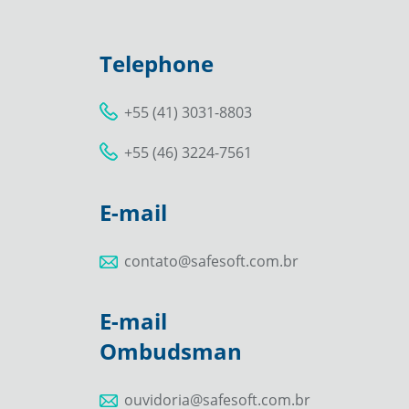
Telephone
+55 (41) 3031-8803
+55 (46) 3224-7561
E-mail
contato@safesoft.com.br
E-mail
Ombudsman
ouvidoria@safesoft.com.br