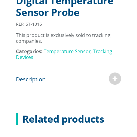
Digital Temperature
Sensor Probe
REF: ST-1016
This product is exclusively sold to tracking
companies.
Categories:
Temperature Sensor
,
Tracking
Devices
Description
Related products