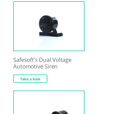
Safesoft’s Dual Voltage
Automotive Siren
Take a look