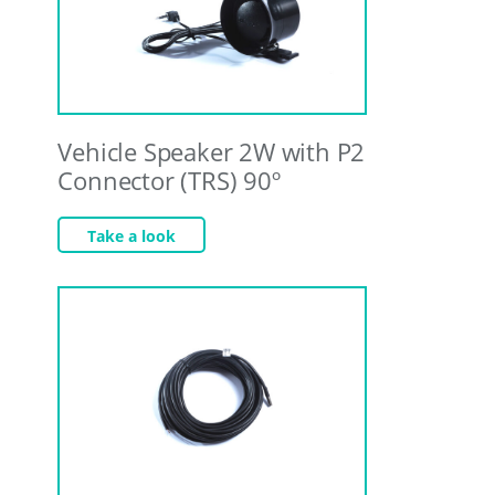
Vehicle Speaker 2W with P2
Connector (TRS) 90º
Take a look