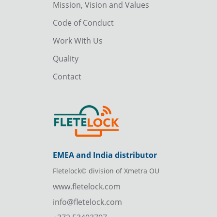
Mission, Vision and Values
Code of Conduct
Work With Us
Quality
Contact
EMEA and India distributor
Fletelock© division of Xmetra OU
www.fletelock.com
info@fletelock.com