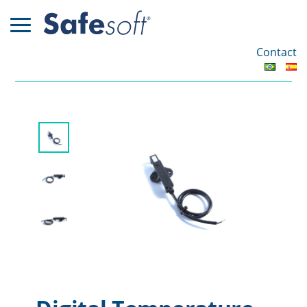
Contact