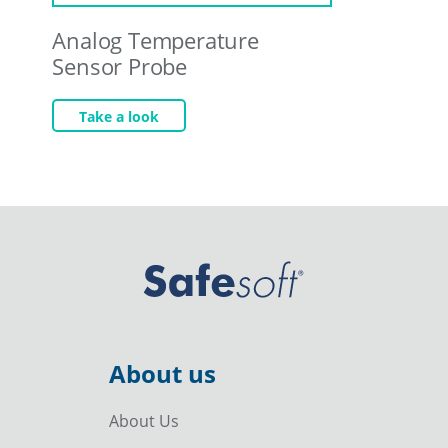
Analog Temperature
Sensor Probe
Take a look
About us
About Us