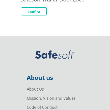
Confira
About us
About Us
Mission, Vision and Values
Code of Conduct