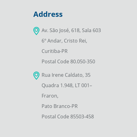
Address
Av. São José, 618, Sala 603
6º Andar, Cristo Rei,
Curitiba-PR
Postal Code 80.050-350
Rua Irene Caldato, 35
Quadra 1.948, LT 001–
Fraron,
Pato Branco-PR
Postal Code 85503-458