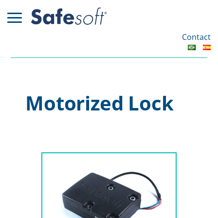
Contact
Motorized Lock