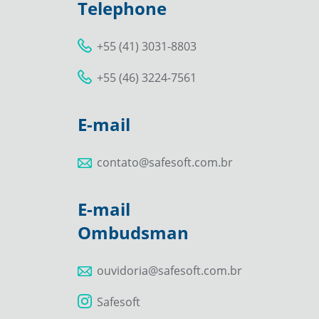
Telephone
+55 (41) 3031-8803
+55 (46) 3224-7561
E-mail
contato@safesoft.com.br
E-mail
Ombudsman
ouvidoria@safesoft.com.br
Safesoft