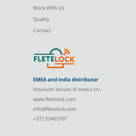
Work With Us
Quality
Contact
EMEA and India distributor
Fletelock© division of Xmetra OU
www.fletelock.com
info@fletelock.com
+372 53403707