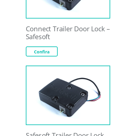
Connect Trailer Door Lock –
Safesoft
Confira
Safesoft Trailer Door Lock